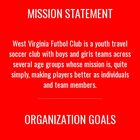
MISSION STATEMENT
West Virginia Futbol Club is a youth travel
soccer club with boys and girls teams across
several age groups whose mission is, quite
simply, making players better as individuals
and team members.
ORGANIZATION GOALS