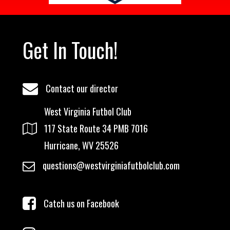
Get In Touch!
Contact our director
West Virginia Futbol Club
117 State Route 34 PMB 7016
Hurricane, WV 25526
questions@westvirginiafutbolclub.com
Catch us on Facebook