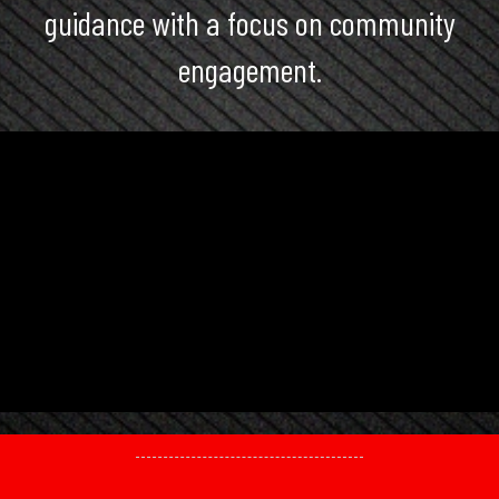
guidance with a focus on community
engagement.