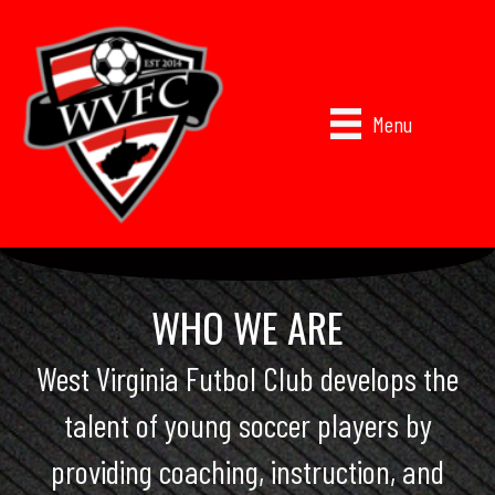
Menu
WHO WE ARE
West Virginia Futbol Club develops the
talent of young soccer players by
providing coaching, instruction, and