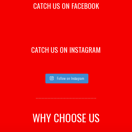
CATCH US ON FACEBOOK
CATCH US ON INSTAGRAM
Follow on Instagram
WHY CHOOSE US