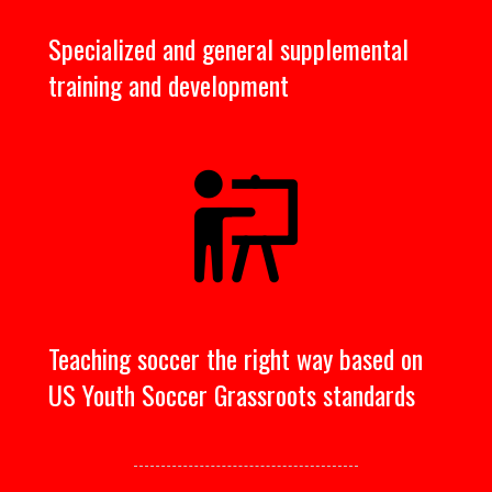
Specialized and general supplemental
training and development
Teaching soccer the right way based on
US Youth Soccer Grassroots standards