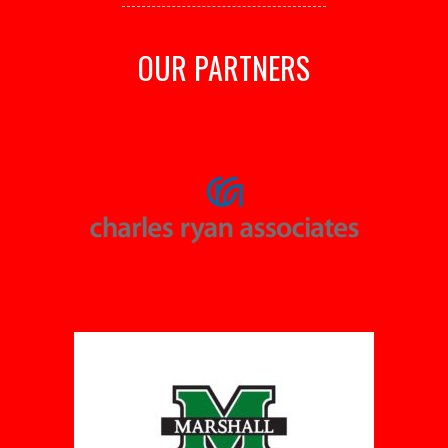
OUR PARTNERS