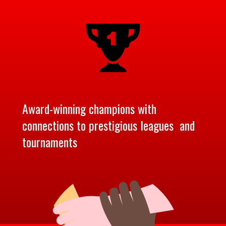
Award-winning champions with
connections to prestigious leagues and
tournaments