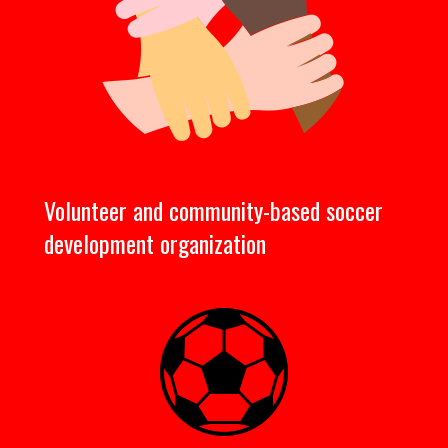
Volunteer and community-based soccer
development organization