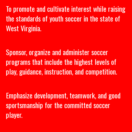
To promote and cultivate interest while raising
the standards of youth soccer in the state of
West Virginia.
Sponsor, organize and administer soccer
programs that include the highest levels of
play, guidance, instruction, and competition.
Emphasize development, teamwork, and good
sportsmanship for the committed soccer
player.