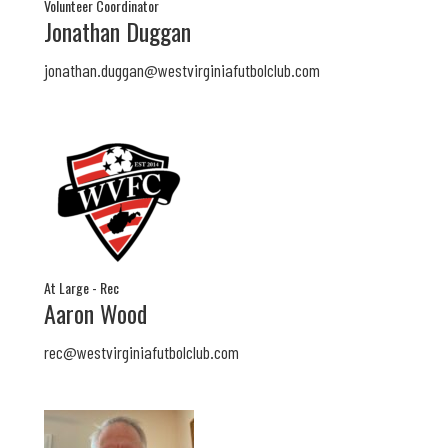
Volunteer Coordinator
Jonathan Duggan
jonathan.duggan@
westvirginiafutbolclub.com
At Large - Rec
Aaron Wood
rec@
westvirginiafutbolclub.com