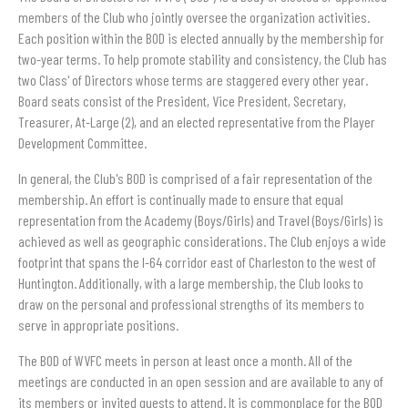
members of the Club who jointly oversee the organization activities.
Each position within the BOD is elected annually by the membership for
two-year terms. To help promote stability and consistency, the Club has
two Class' of Directors whose terms are staggered every other year.
Board seats consist of the President, Vice President, Secretary,
Treasurer, At-Large (2), and an elected representative from the Player
Development Committee.
In general, the Club's BOD is comprised of a fair representation of the
membership. An effort is continually made to ensure that equal
representation from the Academy (Boys/Girls) and Travel (Boys/Girls) is
achieved as well as geographic considerations. The Club enjoys a wide
footprint that spans the I-64 corridor east of Charleston to the west of
Huntington. Additionally, with a large membership, the Club looks to
draw on the personal and professional strengths of its members to
serve in appropriate positions.
The BOD of WVFC meets in person at least once a month. All of the
meetings are conducted in an open session and are available to any of
its members or invited guests to attend. It is commonplace for the BOD