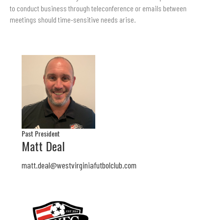
to conduct business through teleconference or emails between
meetings should time-sensitive needs arise.
Past President
Matt Deal
matt.deal@westvirginiafutbolclub.com