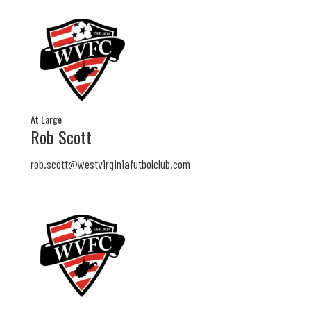
At Large
Rob Scott
rob.scott@
westvirginiafutbolclub.com