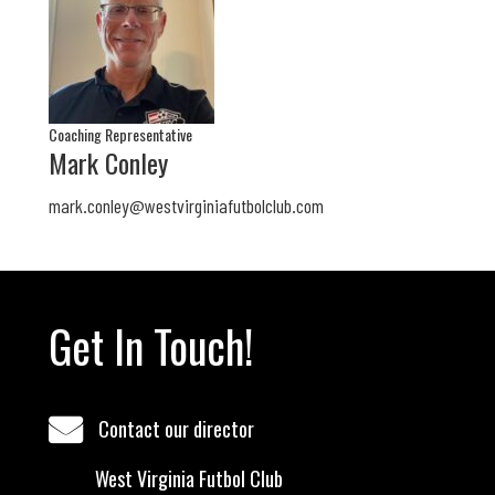
Coaching Representative
Mark Conley
mark.conley@westvirginiafutbolclub.com
Get In Touch!
Contact our director
West Virginia Futbol Club