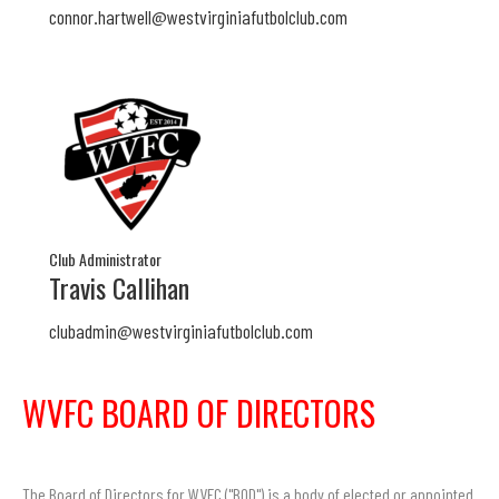
connor.hartwell@westvirginiafutbolclub.com
Club Administrator
Travis Callihan
clubadmin@westvirginiafutbolclub.com
WVFC BOARD OF DIRECTORS
The Board of Directors for WVFC ("BOD") is a body of elected or appointed