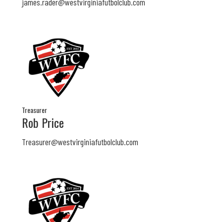
james.rader@westvirginiafutbolclub.com
Treasurer
Rob Price
Treasurer@westvirginiafutbolclub.com