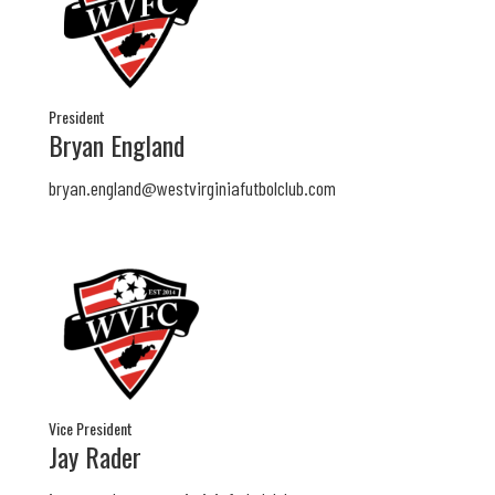
President
Bryan England
bryan.england@westvirginiafutbolclub.com
Vice President
Jay Rader