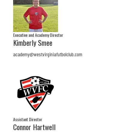
Executive and Academy Director
Kimberly Smee
academy@westvirginiafutbolclub.com
Assistant Director
Connor Hartwell