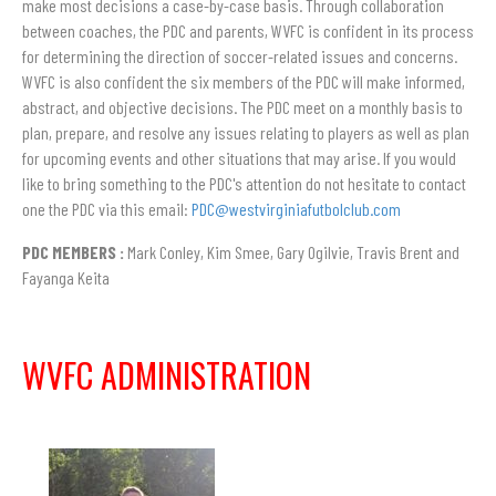
make most decisions a case-by-case basis. Through collaboration
between coaches, the PDC and parents, WVFC is confident in its process
for determining the direction of soccer-related issues and concerns.
WVFC is also confident the six members of the PDC will make informed,
abstract, and objective decisions. The PDC meet on a monthly basis to
plan, prepare, and resolve any issues relating to players as well as plan
for upcoming events and other situations that may arise. If you would
like to bring something to the PDC's attention do not hesitate to contact
one the PDC via this email:
PDC@westvirginiafutbolclub.com
PDC MEMBERS :
Mark Conley, Kim Smee, Gary Ogilvie, Travis Brent and
Fayanga Keita
WVFC ADMINISTRATION