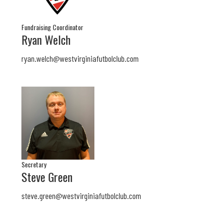
Fundraising Coordinator
Ryan Welch
ryan.welch@westvirginiafutbolclub.com
Secretary
Steve Green
steve.green@
westvirginiafutbolclub.com