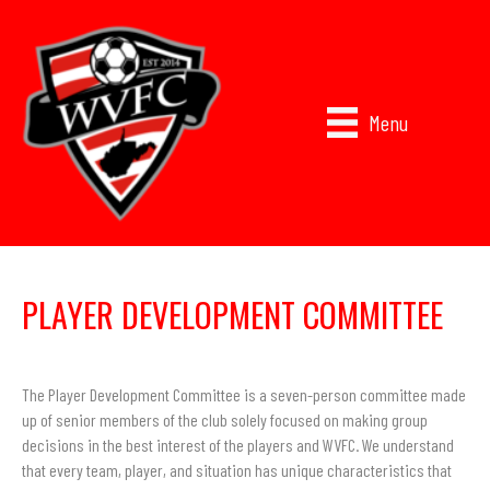
Menu
PLAYER DEVELOPMENT COMMITTEE
The Player Development Committee is a seven-person committee made
up of senior members of the club solely focused on making group
decisions in the best interest of the players and WVFC. We understand
that every team, player, and situation has unique characteristics that